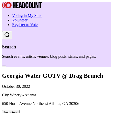
Voting in My State
Volunteer
Register to Vote
Search
Search events, artists, venues, blog posts, states, and pages.
Georgia Water GOTV @ Drag Brunch
October 30, 2022
City Winery - Atlanta
650 North Avenue Northeast Atlanta, GA 30306
Volunteer