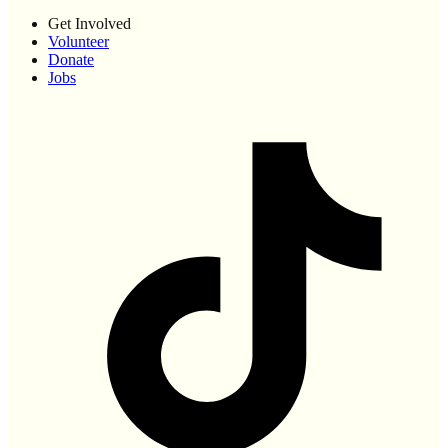
Get Involved
Volunteer
Donate
Jobs