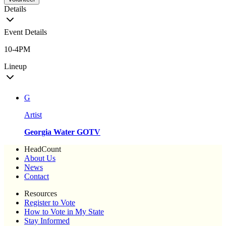
Details
Event Details
10-4PM
Lineup
G
Artist
Georgia Water GOTV
HeadCount
About Us
News
Contact
Resources
Register to Vote
How to Vote in My State
Stay Informed