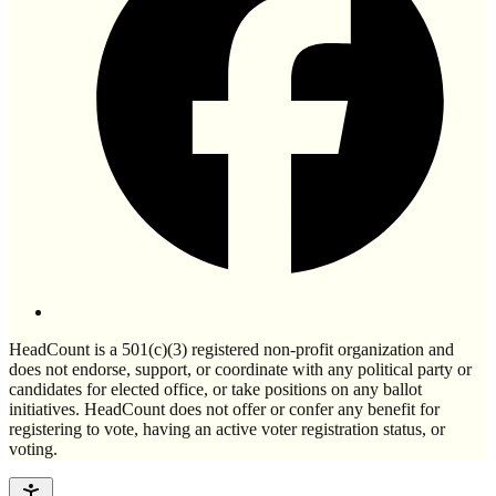
HeadCount is a 501(c)(3) registered non-profit organization and
does not endorse, support, or coordinate with any political party or
candidates for elected office, or take positions on any ballot
initiatives. HeadCount does not offer or confer any benefit for
registering to vote, having an active voter registration status, or
voting.