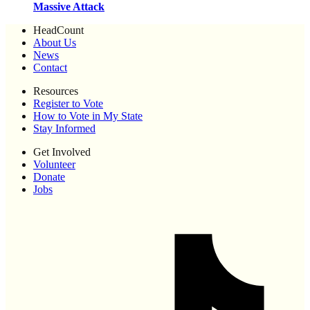
Massive Attack
HeadCount
About Us
News
Contact
Resources
Register to Vote
How to Vote in My State
Stay Informed
Get Involved
Volunteer
Donate
Jobs