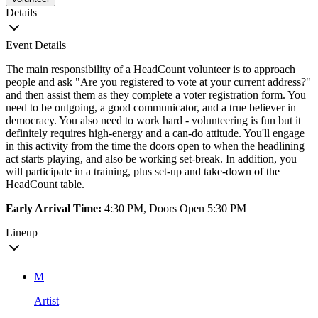
Details
Event Details
The main responsibility of a HeadCount volunteer is to approach
people and ask "Are you registered to vote at your current address?"
and then assist them as they complete a voter registration form. You
need to be outgoing, a good communicator, and a true believer in
democracy. You also need to work hard - volunteering is fun but it
definitely requires high-energy and a can-do attitude. You'll engage
in this activity from the time the doors open to when the headlining
act starts playing, and also be working set-break. In addition, you
will participate in a training, plus set-up and take-down of the
HeadCount table.
Early Arrival Time:
4:30 PM, Doors Open 5:30 PM
Lineup
M
Artist