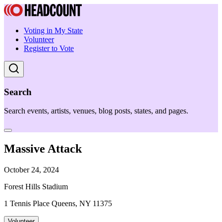
Voting in My State
Volunteer
Register to Vote
Search
Search events, artists, venues, blog posts, states, and pages.
Massive Attack
October 24, 2024
Forest Hills Stadium
1 Tennis Place Queens, NY 11375
Volunteer