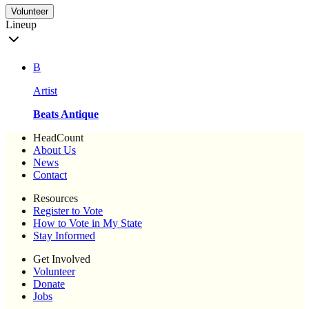
Volunteer
Lineup
B
Artist
Beats Antique
HeadCount
About Us
News
Contact
Resources
Register to Vote
How to Vote in My State
Stay Informed
Get Involved
Volunteer
Donate
Jobs