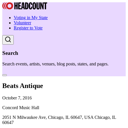
Voting in My State
Volunteer
Register to Vote
Search
Search events, artists, venues, blog posts, states, and pages.
Beats Antique
October 7, 2016
Concord Music Hall
2051 N Milwaukee Ave, Chicago, IL 60647, USA Chicago, IL
60647