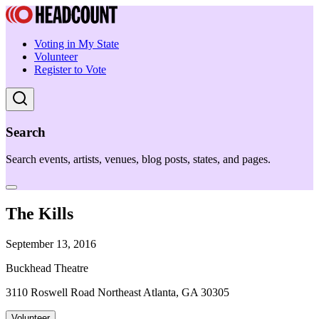
Voting in My State
Volunteer
Register to Vote
Search
Search events, artists, venues, blog posts, states, and pages.
The Kills
September 13, 2016
Buckhead Theatre
3110 Roswell Road Northeast Atlanta, GA 30305
Volunteer