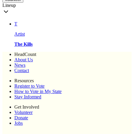
Lineup
T
Artist
The Kills
HeadCount
About Us
News
Contact
Resources
Register to Vote
How to Vote in My State
Stay Informed
Get Involved
Volunteer
Donate
Jobs