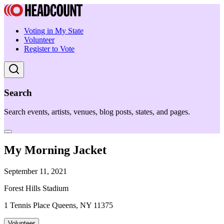
Voting in My State
Volunteer
Register to Vote
Search
Search events, artists, venues, blog posts, states, and pages.
My Morning Jacket
September 11, 2021
Forest Hills Stadium
1 Tennis Place Queens, NY 11375
Volunteer