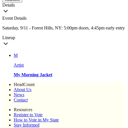
Details
Event Details
Saturday, 9/11 - Forest Hills, NY: 5:00pm doors, 4:45pm early entry
Lineup
M
Artist
My Morning Jacket
HeadCount
About Us
News
Contact
Resources
Register to Vote
How to Vote in My State
Stay Informed