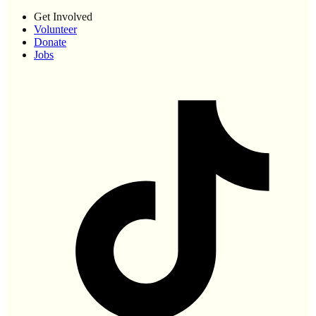
Get Involved
Volunteer
Donate
Jobs