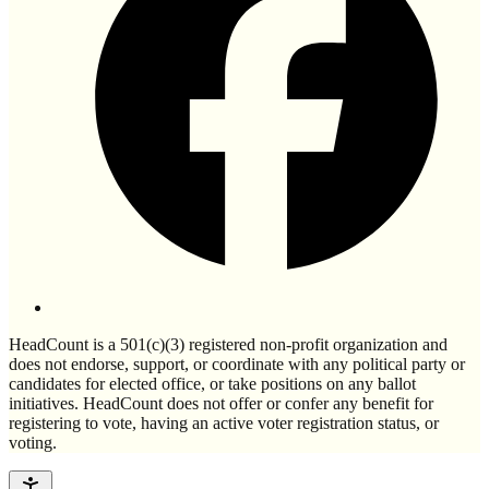
HeadCount is a 501(c)(3) registered non-profit organization and
does not endorse, support, or coordinate with any political party or
candidates for elected office, or take positions on any ballot
initiatives. HeadCount does not offer or confer any benefit for
registering to vote, having an active voter registration status, or
voting.