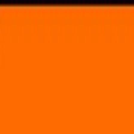
Voting in My State
Volunteer
Register to Vote
Search
Search events, artists, venues, blog posts, states, and pages.
Counterpoint Music Festival
September 27, 2012
(3 days)
Chattahoochee Riverfront
3444 Cobb Parkway Atlanta, GA 30339
Volunteer