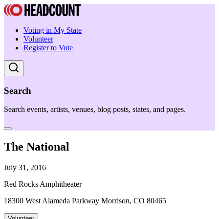
Voting in My State
Volunteer
Register to Vote
Search
Search events, artists, venues, blog posts, states, and pages.
The National
July 31, 2016
Red Rocks Amphitheater
18300 West Alameda Parkway Morrison, CO 80465
Volunteer