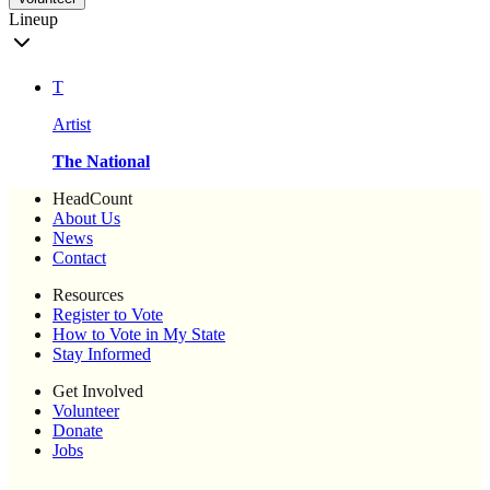
Lineup
T
Artist
The National
HeadCount
About Us
News
Contact
Resources
Register to Vote
How to Vote in My State
Stay Informed
Get Involved
Volunteer
Donate
Jobs