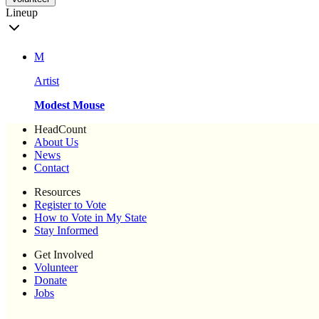
Lineup
M
Artist
Modest Mouse
HeadCount
About Us
News
Contact
Resources
Register to Vote
How to Vote in My State
Stay Informed
Get Involved
Volunteer
Donate
Jobs