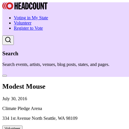
Voting in My State
Volunteer
Register to Vote
Search
Search events, artists, venues, blog posts, states, and pages.
Modest Mouse
July 30, 2016
Climate Pledge Arena
334 1st Avenue North Seattle, WA 98109
Volunteer