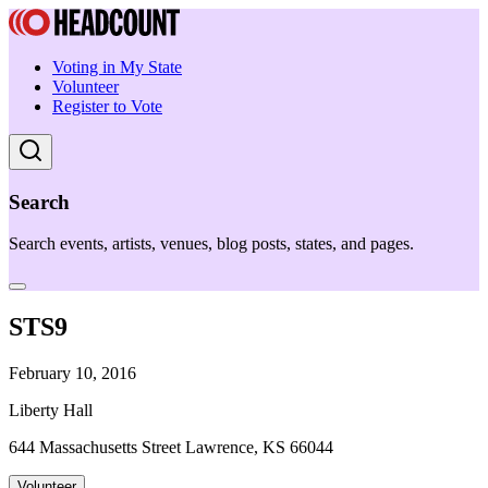
Voting in My State
Volunteer
Register to Vote
Search
Search events, artists, venues, blog posts, states, and pages.
STS9
February 10, 2016
Liberty Hall
644 Massachusetts Street Lawrence, KS 66044
Volunteer