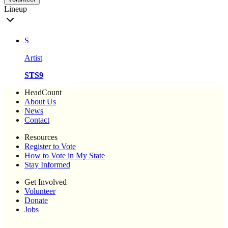
Lineup
S
Artist
STS9
HeadCount
About Us
News
Contact
Resources
Register to Vote
How to Vote in My State
Stay Informed
Get Involved
Volunteer
Donate
Jobs