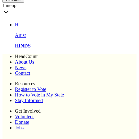
Lineup
H
Artist
HINDS
HeadCount
About Us
News
Contact
Resources
Register to Vote
How to Vote in My State
Stay Informed
Get Involved
Volunteer
Donate
Jobs