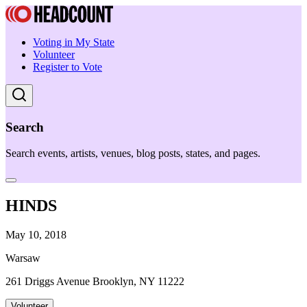
Voting in My State
Volunteer
Register to Vote
Search
Search events, artists, venues, blog posts, states, and pages.
HINDS
May 10, 2018
Warsaw
261 Driggs Avenue Brooklyn, NY 11222
Volunteer