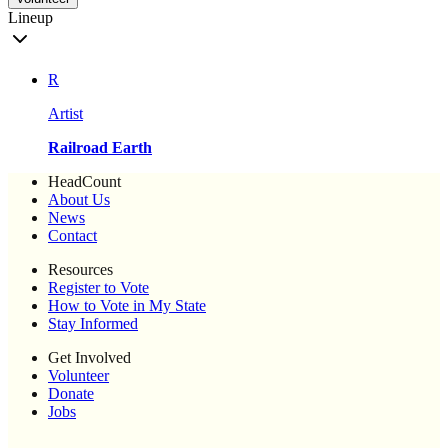
Lineup
R
Artist
Railroad Earth
HeadCount
About Us
News
Contact
Resources
Register to Vote
How to Vote in My State
Stay Informed
Get Involved
Volunteer
Donate
Jobs