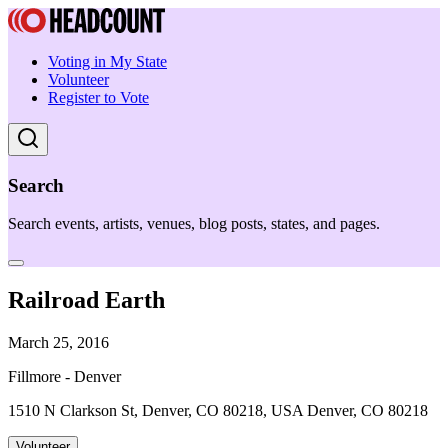
Voting in My State
Volunteer
Register to Vote
Search
Search events, artists, venues, blog posts, states, and pages.
Railroad Earth
March 25, 2016
Fillmore - Denver
1510 N Clarkson St, Denver, CO 80218, USA Denver, CO 80218
Volunteer