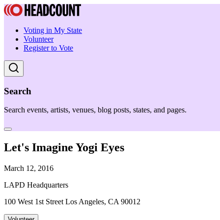
Voting in My State
Volunteer
Register to Vote
Search
Search events, artists, venues, blog posts, states, and pages.
Let's Imagine Yogi Eyes
March 12, 2016
LAPD Headquarters
100 West 1st Street Los Angeles, CA 90012
Volunteer