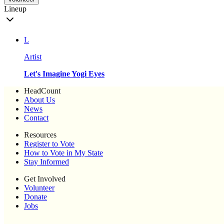
Lineup
L
Artist
Let's Imagine Yogi Eyes
HeadCount
About Us
News
Contact
Resources
Register to Vote
How to Vote in My State
Stay Informed
Get Involved
Volunteer
Donate
Jobs