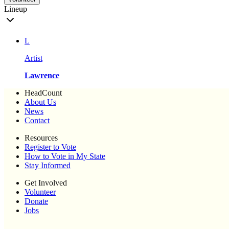
Lineup
L
Artist
Lawrence
HeadCount
About Us
News
Contact
Resources
Register to Vote
How to Vote in My State
Stay Informed
Get Involved
Volunteer
Donate
Jobs