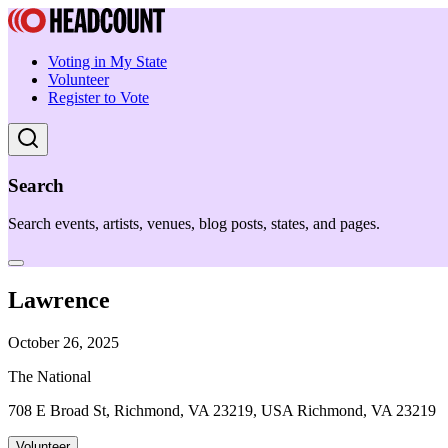
Voting in My State
Volunteer
Register to Vote
Search
Search events, artists, venues, blog posts, states, and pages.
Lawrence
October 26, 2025
The National
708 E Broad St, Richmond, VA 23219, USA Richmond, VA 23219
Volunteer