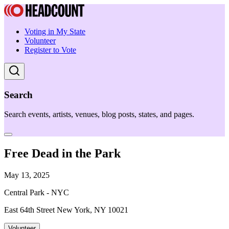
Voting in My State
Volunteer
Register to Vote
Search
Search events, artists, venues, blog posts, states, and pages.
Free Dead in the Park
May 13, 2025
Central Park - NYC
East 64th Street New York, NY 10021
Volunteer