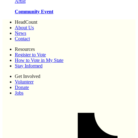
Artist
Community Event
HeadCount
About Us
News
Contact
Resources
Register to Vote
How to Vote in My State
Stay Informed
Get Involved
Volunteer
Donate
Jobs