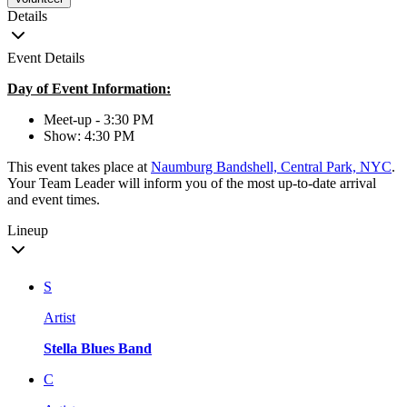
Details
Event Details
Day of Event Information:
Meet-up - 3:30 PM
Show: 4:30 PM
This event takes place at
Naumburg Bandshell, Central Park, NYC
.
Your Team Leader will inform you of the most up-to-date arrival
and event times.
Lineup
S
Artist
Stella Blues Band
C