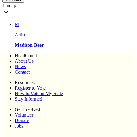
Lineup
M
Artist
Madison Beer
HeadCount
About Us
News
Contact
Resources
Register to Vote
How to Vote in My State
Stay Informed
Get Involved
Volunteer
Donate
Jobs