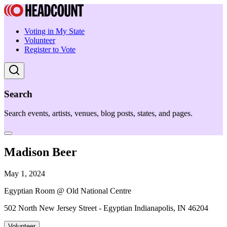
Voting in My State
Volunteer
Register to Vote
Search
Search events, artists, venues, blog posts, states, and pages.
Madison Beer
May 1, 2024
Egyptian Room @ Old National Centre
502 North New Jersey Street - Egyptian Indianapolis, IN 46204
Volunteer