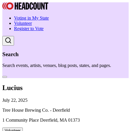
Voting in My State
Volunteer
Register to Vote
Search
Search events, artists, venues, blog posts, states, and pages.
Lucius
July 22, 2025
Tree House Brewing Co. - Deerfield
1 Community Place Deerfield, MA 01373
Volunteer