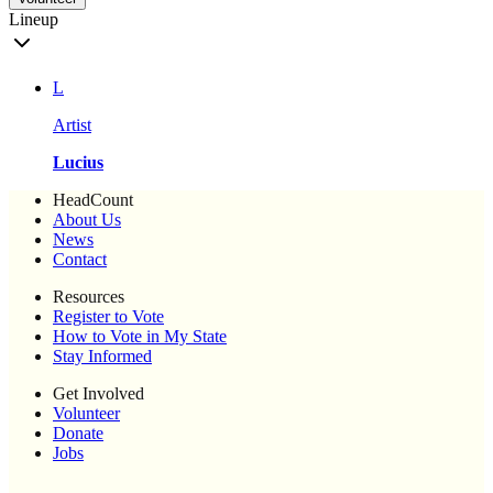
Lineup
L
Artist
Lucius
HeadCount
About Us
News
Contact
Resources
Register to Vote
How to Vote in My State
Stay Informed
Get Involved
Volunteer
Donate
Jobs