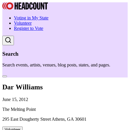
Voting in My State
Volunteer
Register to Vote
Search
Search events, artists, venues, blog posts, states, and pages.
Dar Williams
June 15, 2012
The Melting Point
295 East Dougherty Street Athens, GA 30601
Volunteer