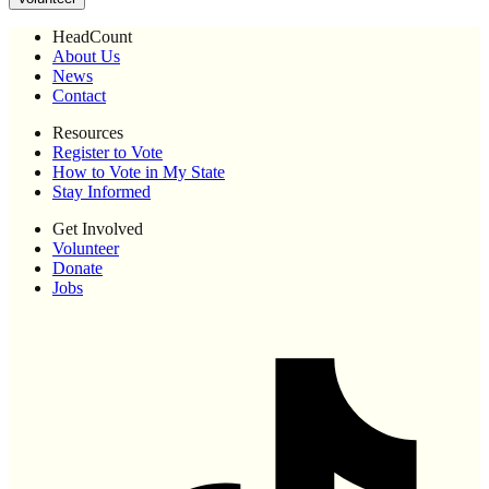
HeadCount
About Us
News
Contact
Resources
Register to Vote
How to Vote in My State
Stay Informed
Get Involved
Volunteer
Donate
Jobs