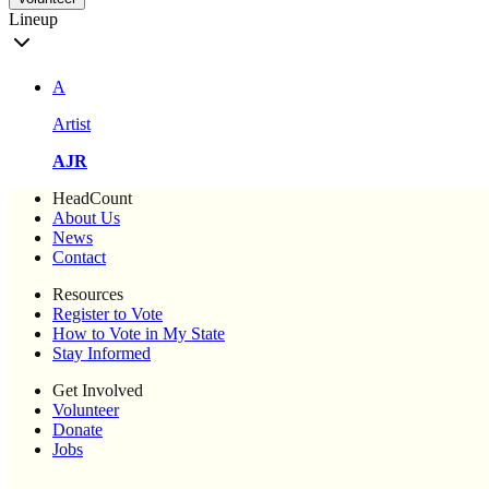
Lineup
A
Artist
AJR
HeadCount
About Us
News
Contact
Resources
Register to Vote
How to Vote in My State
Stay Informed
Get Involved
Volunteer
Donate
Jobs