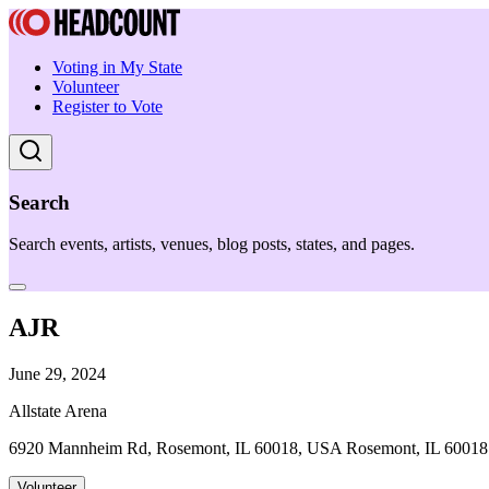
Voting in My State
Volunteer
Register to Vote
Search
Search events, artists, venues, blog posts, states, and pages.
AJR
June 29, 2024
Allstate Arena
6920 Mannheim Rd, Rosemont, IL 60018, USA Rosemont, IL 60018
Volunteer