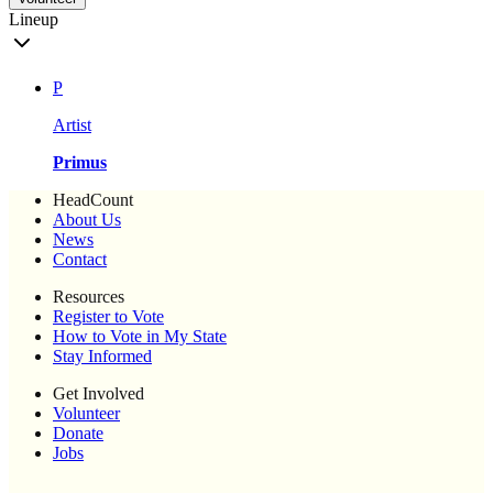
Lineup
P
Artist
Primus
HeadCount
About Us
News
Contact
Resources
Register to Vote
How to Vote in My State
Stay Informed
Get Involved
Volunteer
Donate
Jobs