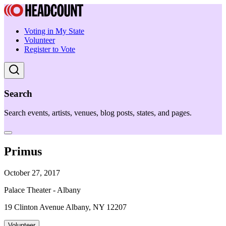
Voting in My State
Volunteer
Register to Vote
Search
Search events, artists, venues, blog posts, states, and pages.
Primus
October 27, 2017
Palace Theater - Albany
19 Clinton Avenue Albany, NY 12207
Volunteer