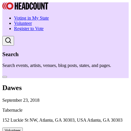
Voting in My State
Volunteer
Register to Vote
Search
Search events, artists, venues, blog posts, states, and pages.
Dawes
September 23, 2018
Tabernacle
152 Luckie St NW, Atlanta, GA 30303, USA Atlanta, GA 30303
Volunteer