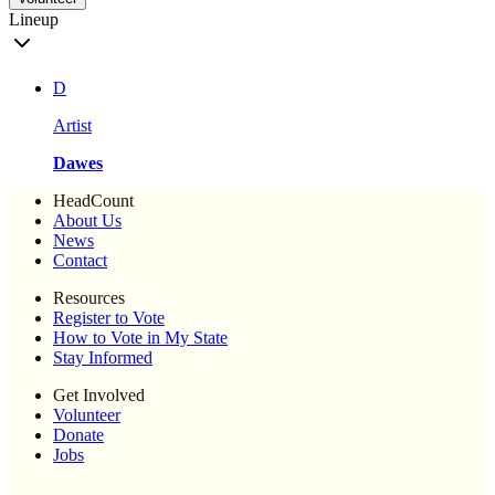
Lineup
D
Artist
Dawes
HeadCount
About Us
News
Contact
Resources
Register to Vote
How to Vote in My State
Stay Informed
Get Involved
Volunteer
Donate
Jobs