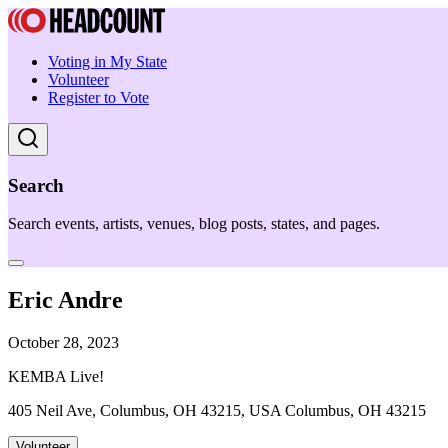
Voting in My State
Volunteer
Register to Vote
Search
Search events, artists, venues, blog posts, states, and pages.
Eric Andre
October 28, 2023
KEMBA Live!
405 Neil Ave, Columbus, OH 43215, USA Columbus, OH 43215
Volunteer