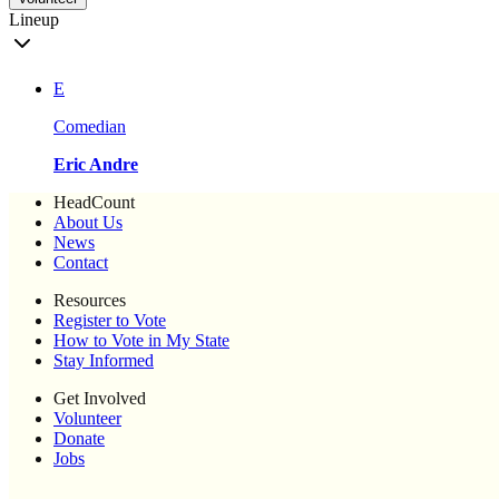
Lineup
E
Comedian
Eric Andre
HeadCount
About Us
News
Contact
Resources
Register to Vote
How to Vote in My State
Stay Informed
Get Involved
Volunteer
Donate
Jobs