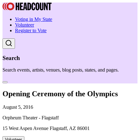
Voting in My State
Volunteer
Register to Vote
Search
Search events, artists, venues, blog posts, states, and pages.
Opening Ceremony of the Olympics
August 5, 2016
Orpheum Theater - Flagstaff
15 West Aspen Avenue Flagstaff, AZ 86001
Volunteer