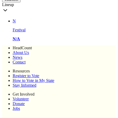
Lineup
N
Festival
N/A
HeadCount
About Us
News
Contact
Resources
Register to Vote
How to Vote in My State
Stay Informed
Get Involved
Volunteer
Donate
Jobs