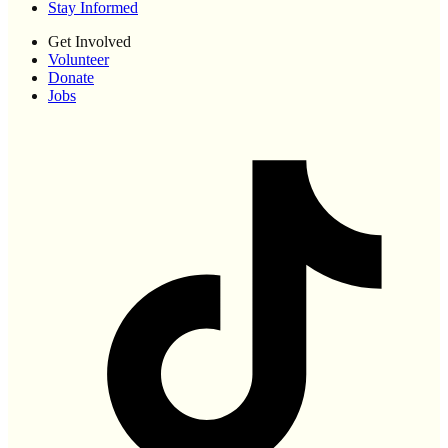
Stay Informed
Get Involved
Volunteer
Donate
Jobs