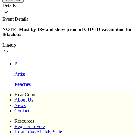
Details
Event Details
NOTE: Must by 18+ and show proof of COVID vaccination for
this show.
Lineup
P
Artist
Peaches
HeadCount
About Us
News
Contact
Resources
Register to Vote
How to Vote in My State