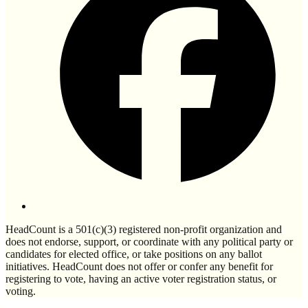
HeadCount is a 501(c)(3) registered non-profit organization and
does not endorse, support, or coordinate with any political party or
candidates for elected office, or take positions on any ballot
initiatives. HeadCount does not offer or confer any benefit for
registering to vote, having an active voter registration status, or
voting.