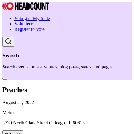
Voting in My State
Volunteer
Register to Vote
Search
Search events, artists, venues, blog posts, states, and pages.
Peaches
August 21, 2022
Metro
3730 North Clark Street Chicago, IL 60613
Volunteer