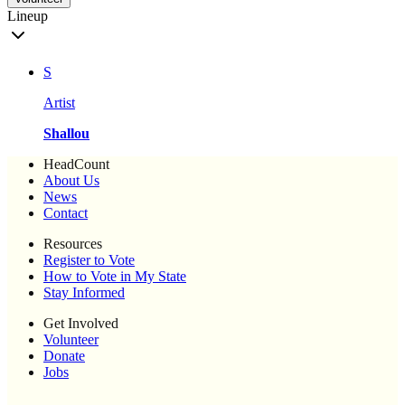
Lineup
S
Artist
Shallou
HeadCount
About Us
News
Contact
Resources
Register to Vote
How to Vote in My State
Stay Informed
Get Involved
Volunteer
Donate
Jobs