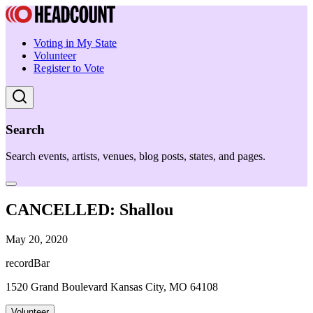
Voting in My State
Volunteer
Register to Vote
Search
Search events, artists, venues, blog posts, states, and pages.
CANCELLED: Shallou
May 20, 2020
recordBar
1520 Grand Boulevard Kansas City, MO 64108
Volunteer