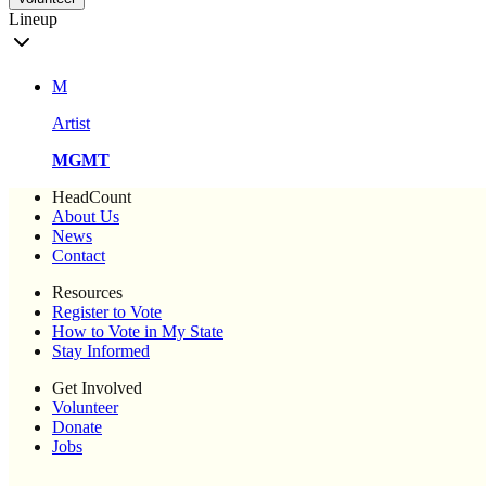
Lineup
M
Artist
MGMT
HeadCount
About Us
News
Contact
Resources
Register to Vote
How to Vote in My State
Stay Informed
Get Involved
Volunteer
Donate
Jobs