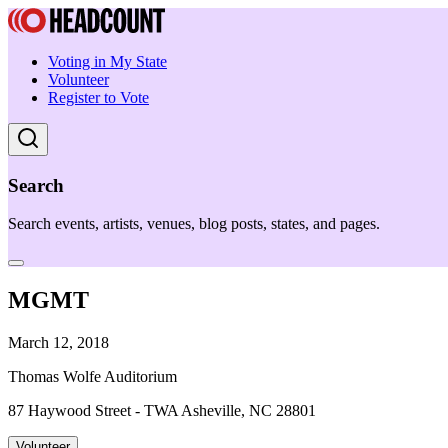
Voting in My State
Volunteer
Register to Vote
Search
Search events, artists, venues, blog posts, states, and pages.
MGMT
March 12, 2018
Thomas Wolfe Auditorium
87 Haywood Street - TWA Asheville, NC 28801
Volunteer