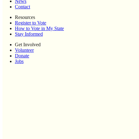
News
Contact
Resources
Register to Vote
How to Vote in My State
Stay Informed
Get Involved
Volunteer
Donate
Jobs