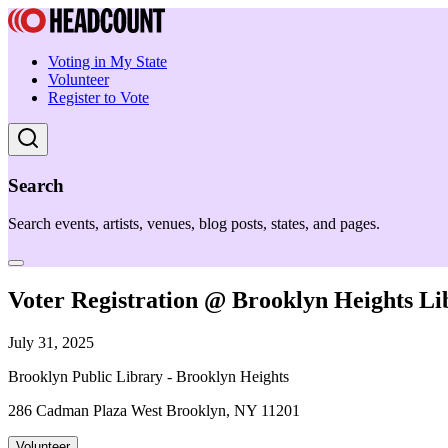
Voting in My State
Volunteer
Register to Vote
Search
Search events, artists, venues, blog posts, states, and pages.
Voter Registration @ Brooklyn Heights Li
July 31, 2025
Brooklyn Public Library - Brooklyn Heights
286 Cadman Plaza West Brooklyn, NY 11201
Volunteer