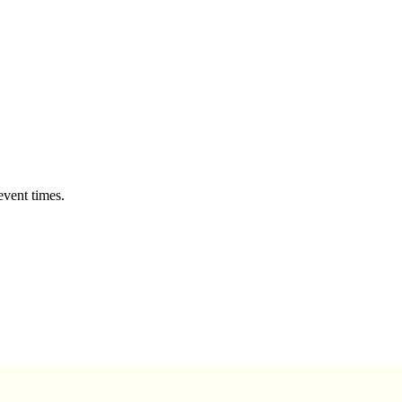
event times.