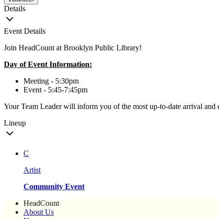
Details
Event Details
Join HeadCount at Brooklyn Public Library!
Day of Event Information:
Meeting - 5:30pm
Event - 5:45-7:45pm
Your Team Leader will inform you of the most up-to-date arrival and 
Lineup
C
Artist
Community Event
HeadCount
About Us