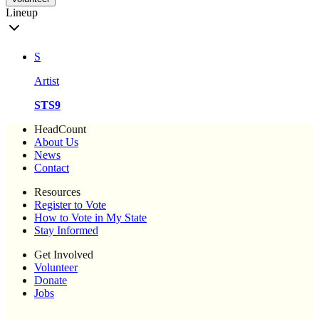
Lineup
S
Artist
STS9
HeadCount
About Us
News
Contact
Resources
Register to Vote
How to Vote in My State
Stay Informed
Get Involved
Volunteer
Donate
Jobs