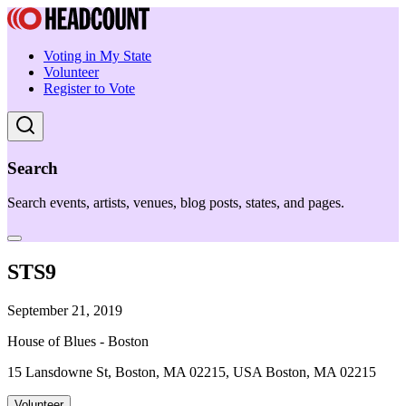
Voting in My State
Volunteer
Register to Vote
Search
Search events, artists, venues, blog posts, states, and pages.
STS9
September 21, 2019
House of Blues - Boston
15 Lansdowne St, Boston, MA 02215, USA Boston, MA 02215
Volunteer