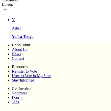
Lineup
Y
Artist
Yo La Tengo
HeadCount
About Us
News
Contact
Resources
Register to Vote
How to Vote in My State
Stay Informed
Get Involved
Volunteer
Donate
Jobs