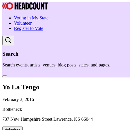
Voting in My State
Volunteer
Register to Vote
Search
Search events, artists, venues, blog posts, states, and pages.
Yo La Tengo
February 3, 2016
Bottleneck
737 New Hampshire Street Lawrence, KS 66044
Volunteer