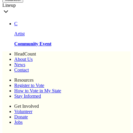
Lineup
C
Artist
Community Event
HeadCount
About Us
News
Contact
Resources
Register to Vote
How to Vote in My State
Stay Informed
Get Involved
Volunteer
Donate
Jobs