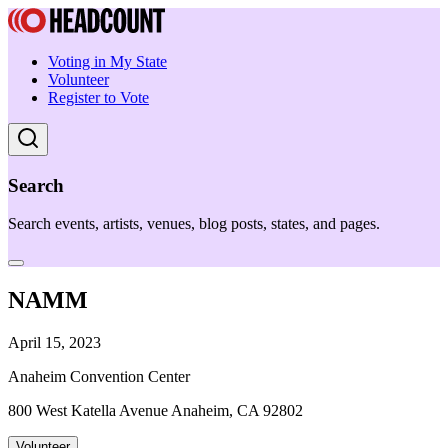
Voting in My State
Volunteer
Register to Vote
Search
Search events, artists, venues, blog posts, states, and pages.
NAMM
April 15, 2023
Anaheim Convention Center
800 West Katella Avenue Anaheim, CA 92802
Volunteer