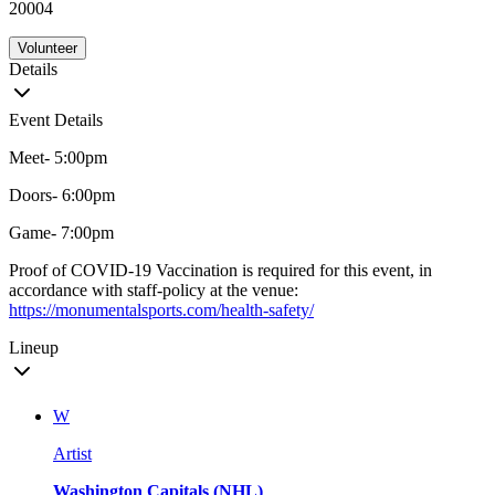
20004
Volunteer
Details
Event Details
Meet- 5:00pm
Doors- 6:00pm
Game- 7:00pm
Proof of COVID-19 Vaccination is required for this event, in
accordance with staff-policy at the venue:
https://monumentalsports.com/health-safety/
Lineup
W
Artist
Washington Capitals (NHL)