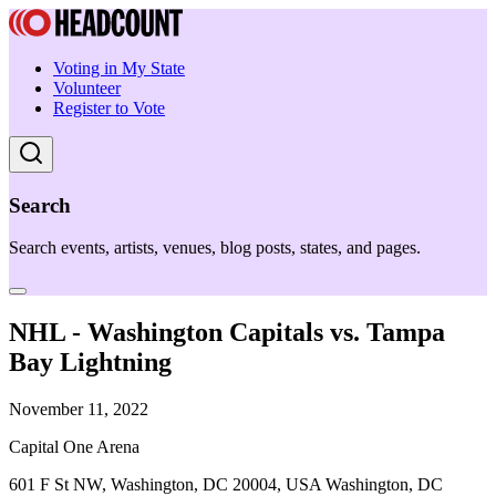
Voting in My State
Volunteer
Register to Vote
Search
Search events, artists, venues, blog posts, states, and pages.
NHL - Washington Capitals vs. Tampa
Bay Lightning
November 11, 2022
Capital One Arena
601 F St NW, Washington, DC 20004, USA Washington, DC