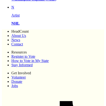
N
Artist
NHL
HeadCount
About Us
News
Contact
Resources
Register to Vote
How to Vote in My State
Stay Informed
Get Involved
Volunteer
Donate
Jobs