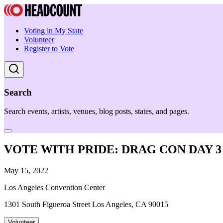
Voting in My State
Volunteer
Register to Vote
Search
Search events, artists, venues, blog posts, states, and pages.
VOTE WITH PRIDE: DRAG CON DAY 3
May 15, 2022
Los Angeles Convention Center
1301 South Figueroa Street Los Angeles, CA 90015
Volunteer