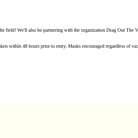
he field! We'll also be partnering with the organization Drag Out The 
ken within 48 hours prior to entry. Masks encouraged regardless of vacc