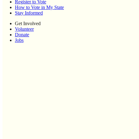
Register to Vote
How to Vote in My State
Stay Informed
Get Involved
Volunteer
Donate
Jobs