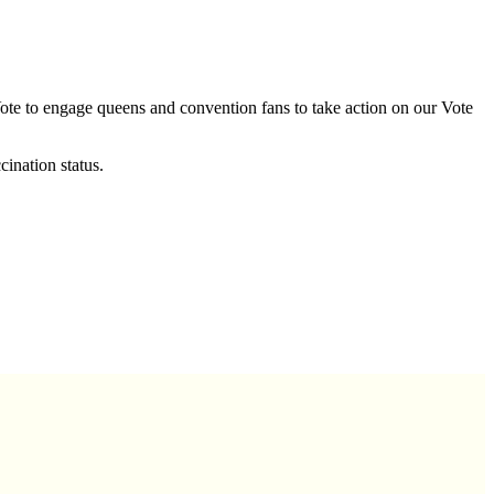
Vote to engage queens and convention fans to take action on our Vote
ination status.