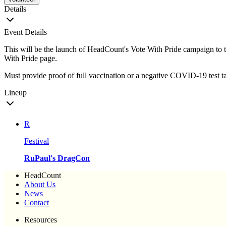
Details
Event Details
This will be the launch of HeadCount's Vote With Pride campaign to t
With Pride page.
Must provide proof of full vaccination or a negative COVID-19 test ta
Lineup
R
Festival
RuPaul's DragCon
HeadCount
About Us
News
Contact
Resources