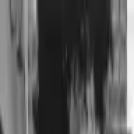
Voting in My State
Volunteer
Register to Vote
Search
Search events, artists, venues, blog posts, states, and pages.
Bleachers
October 11, 2021
The Van Buren
401 W Van Buren St, Phoenix, AZ 85003, USA Phoenix, AZ
85003