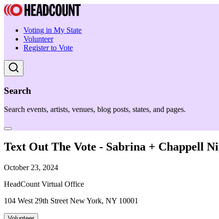
Voting in My State
Volunteer
Register to Vote
Search
Search events, artists, venues, blog posts, states, and pages.
Text Out The Vote - Sabrina + Chappell 
October 23, 2024
HeadCount Virtual Office
104 West 29th Street New York, NY 10001
Volunteer