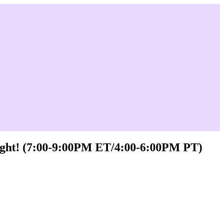
Night! (7:00-9:00PM ET/4:00-6:00PM PT)