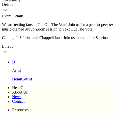
Details
Event Details
We are texting fans to Get Out The Vote! Join us for a peer-to-peer te
music-themed group Zoom session to Text Out The Vote!
Calling all Sabrina and Chappell fans! Join us to text other Sabrina an
Lineup
H
Artist
HeadCount
HeadCount
About Us
News
Contact
Resources