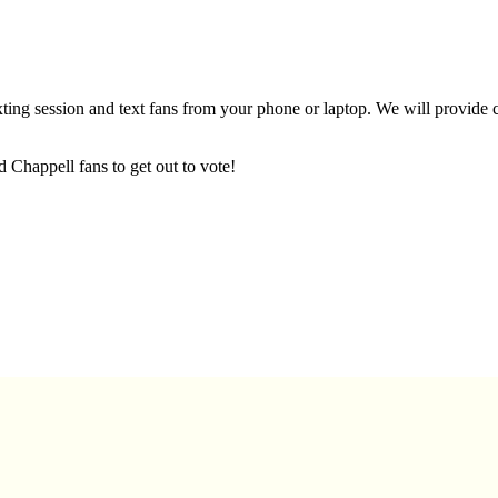
xting session and text fans from your phone or laptop. We will provide c
d Chappell fans to get out to vote!