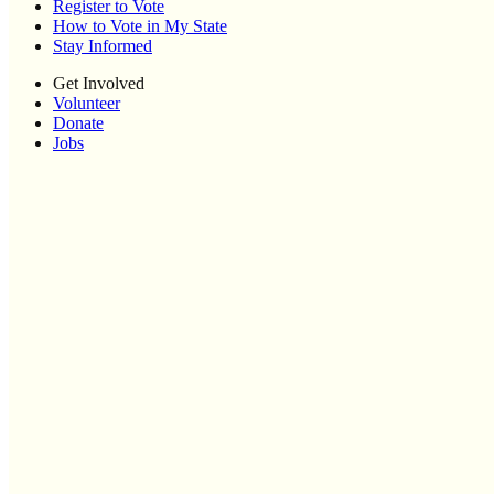
Register to Vote
How to Vote in My State
Stay Informed
Get Involved
Volunteer
Donate
Jobs