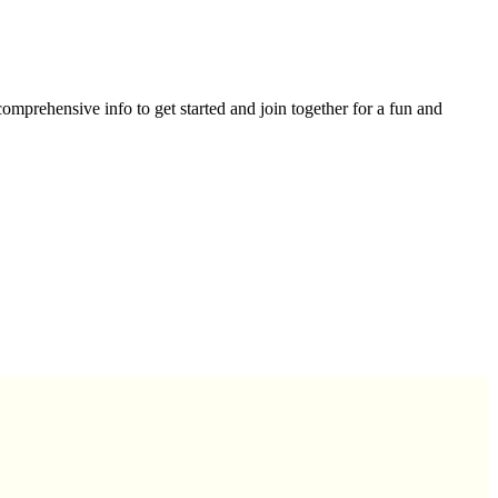
omprehensive info to get started and join together for a fun and