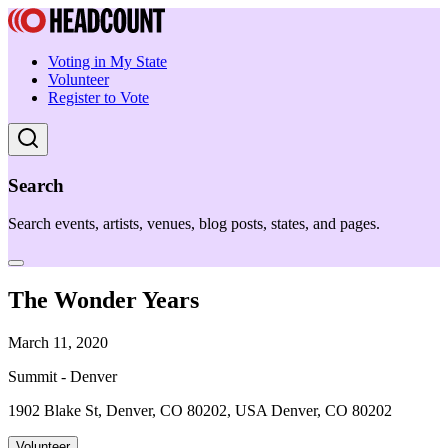
Voting in My State
Volunteer
Register to Vote
Search
Search events, artists, venues, blog posts, states, and pages.
The Wonder Years
March 11, 2020
Summit - Denver
1902 Blake St, Denver, CO 80202, USA Denver, CO 80202
Volunteer