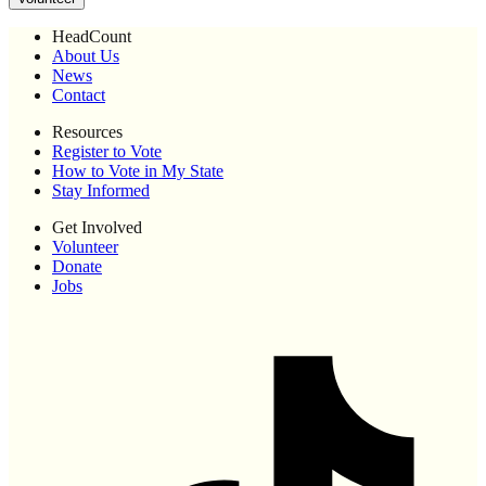
HeadCount
About Us
News
Contact
Resources
Register to Vote
How to Vote in My State
Stay Informed
Get Involved
Volunteer
Donate
Jobs