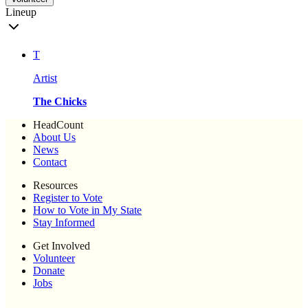
Lineup
T
Artist
The Chicks
HeadCount
About Us
News
Contact
Resources
Register to Vote
How to Vote in My State
Stay Informed
Get Involved
Volunteer
Donate
Jobs