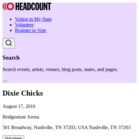
Voting in My State
Volunteer
Register to Vote
Search
Search events, artists, venues, blog posts, states, and pages.
Dixie Chicks
August 17, 2016
Bridgestone Arena
501 Broadway, Nashville, TN 37203, USA Nashville, TN 37203
Volunteer