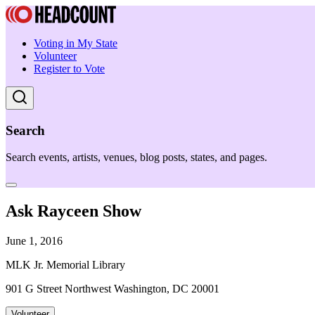
Voting in My State
Volunteer
Register to Vote
Search
Search events, artists, venues, blog posts, states, and pages.
Ask Rayceen Show
June 1, 2016
MLK Jr. Memorial Library
901 G Street Northwest Washington, DC 20001
Volunteer