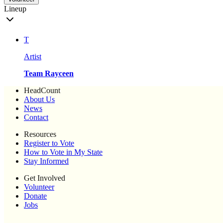
Lineup
T
Artist
Team Rayceen
HeadCount
About Us
News
Contact
Resources
Register to Vote
How to Vote in My State
Stay Informed
Get Involved
Volunteer
Donate
Jobs