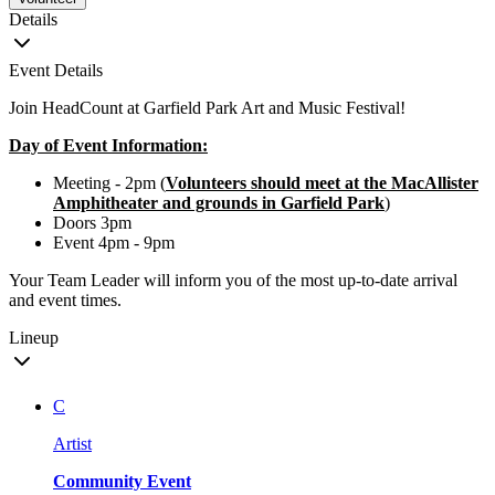
Details
Event Details
Join HeadCount at Garfield Park Art and Music Festival!
Day of Event Information:
Meeting - 2pm (
Volunteers should meet at the MacAllister
Amphitheater and grounds in Garfield Park
)
Doors 3pm
Event 4pm - 9pm
Your Team Leader will inform you of the most up-to-date arrival
and event times.
Lineup
C
Artist
Community Event