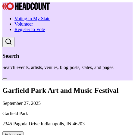
Voting in My State
Volunteer
Register to Vote
Search
Search events, artists, venues, blog posts, states, and pages.
Garfield Park Art and Music Festival
September 27, 2025
Garfield Park
2345 Pagoda Drive Indianapolis, IN 46203
Volunteer