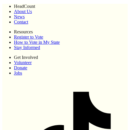
HeadCount
About Us
News
Contact
Resources
Register to Vote
How to Vote in My State
Stay Informed
Get Involved
Volunteer
Donate
Jobs