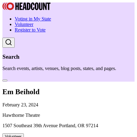
Voting in My State
Volunteer
Register to Vote
Search
Search events, artists, venues, blog posts, states, and pages.
Em Beihold
February 23, 2024
Hawthorne Theatre
1507 Southeast 39th Avenue Portland, OR 97214
Volunteer