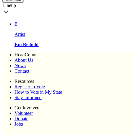
Lineup
E
Artist
Em Beihold
HeadCount
About Us
News
Contact
Resources
Register to Vote
How to Vote in My State
Stay Informed
Get Involved
Volunteer
Donate
Jobs