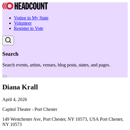
Voting in My State
Volunteer
Register to Vote
Search
Search events, artists, venues, blog posts, states, and pages.
Diana Krall
April 4, 2026
Capitol Theatre - Port Chester
149 Westchester Ave, Port Chester, NY 10573, USA Port Chester,
NY 10573