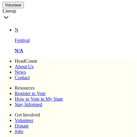
Volunteer
Lineup
N
Festival
N/A
HeadCount
About Us
News
Contact
Resources
Register to Vote
How to Vote in My State
Stay Informed
Get Involved
Volunteer
Donate
Jobs