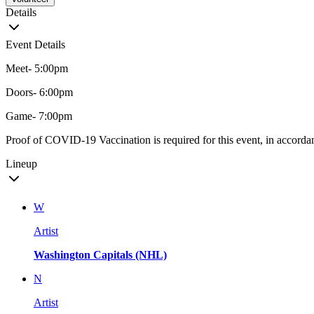
Details
Event Details
Meet- 5:00pm
Doors- 6:00pm
Game- 7:00pm
Proof of COVID-19 Vaccination is required for this event, in accordan
Lineup
W
Artist
Washington Capitals (NHL)
N
Artist