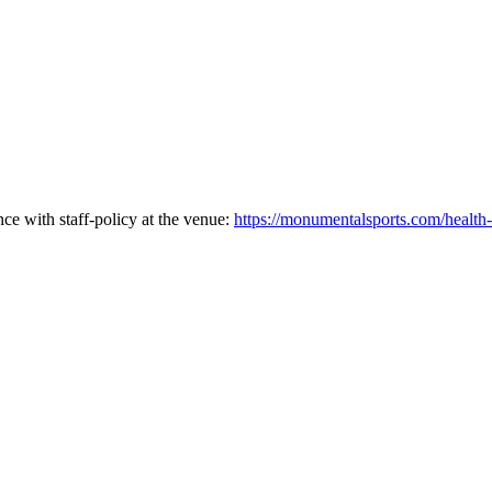
ce with staff-policy at the venue:
https://monumentalsports.com/health-