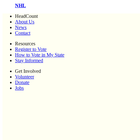
NHL
HeadCount
About Us
News
Contact
Resources
Register to Vote
How to Vote in My State
Stay Informed
Get Involved
Volunteer
Donate
Jobs