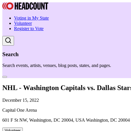
Voting in My State
Volunteer
Register to Vote
Search
Search events, artists, venues, blog posts, states, and pages.
NHL - Washington Capitals vs. Dallas Star
December 15, 2022
Capital One Arena
601 F St NW, Washington, DC 20004, USA Washington, DC 20004
Volunteer