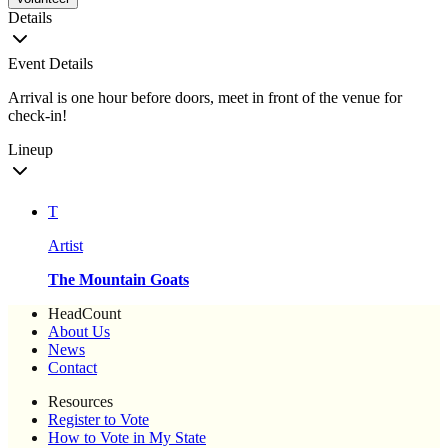
Details
Event Details
Arrival is one hour before doors, meet in front of the venue for
check-in!
Lineup
T
Artist
The Mountain Goats
HeadCount
About Us
News
Contact
Resources
Register to Vote
How to Vote in My State