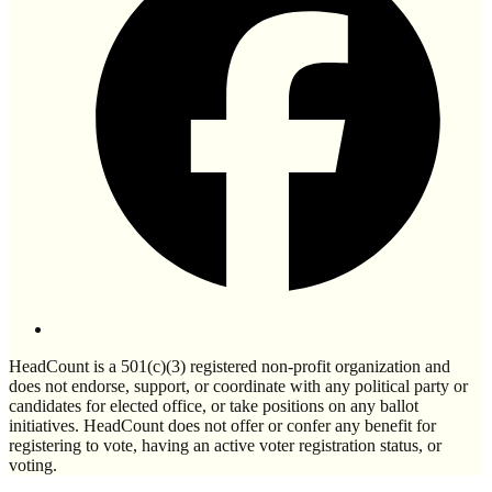
HeadCount is a 501(c)(3) registered non-profit organization and
does not endorse, support, or coordinate with any political party or
candidates for elected office, or take positions on any ballot
initiatives. HeadCount does not offer or confer any benefit for
registering to vote, having an active voter registration status, or
voting.