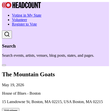
Voting in My State
Volunteer
Register to Vote
Search
Search events, artists, venues, blog posts, states, and pages.
The Mountain Goats
May 19, 2026
House of Blues - Boston
15 Lansdowne St, Boston, MA 02215, USA Boston, MA 02215
Volunteer