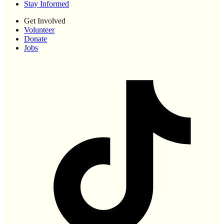
Stay Informed
Get Involved
Volunteer
Donate
Jobs