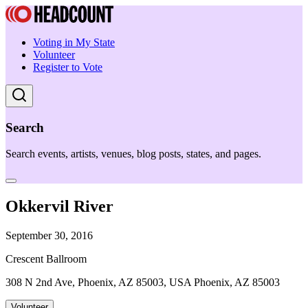
Voting in My State
Volunteer
Register to Vote
Search
Search events, artists, venues, blog posts, states, and pages.
Okkervil River
September 30, 2016
Crescent Ballroom
308 N 2nd Ave, Phoenix, AZ 85003, USA Phoenix, AZ 85003
Volunteer