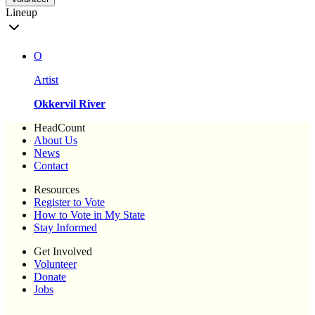
Lineup
O
Artist
Okkervil River
HeadCount
About Us
News
Contact
Resources
Register to Vote
How to Vote in My State
Stay Informed
Get Involved
Volunteer
Donate
Jobs