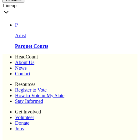
Lineup
P
Artist
Parquet Courts
HeadCount
About Us
News
Contact
Resources
Register to Vote
How to Vote in My State
Stay Informed
Get Involved
Volunteer
Donate
Jobs