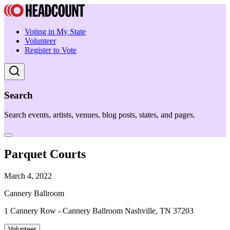
Voting in My State
Volunteer
Register to Vote
Search
Search events, artists, venues, blog posts, states, and pages.
Parquet Courts
March 4, 2022
Cannery Ballroom
1 Cannery Row - Cannery Ballroom Nashville, TN 37203
Volunteer