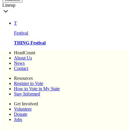
Lineup
T
Festival
THING Festival
HeadCount
About Us
News
Contact
Resources
Register to Vote
How to Vote in My State
Stay Informed
Get Involved
Volunteer
Donate
Jobs