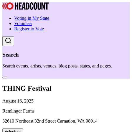
Voting in My State
Volunteer
Register to Vote
Search
Search events, artists, venues, blog posts, states, and pages.
THING Festival
August 16, 2025
Remlinger Farms
32610 Northeast 32nd Street Carnation, WA 98014
Volunteer