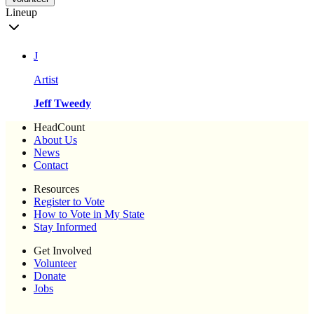
Lineup
J
Artist
Jeff Tweedy
HeadCount
About Us
News
Contact
Resources
Register to Vote
How to Vote in My State
Stay Informed
Get Involved
Volunteer
Donate
Jobs