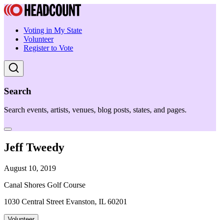
Voting in My State
Volunteer
Register to Vote
Search
Search events, artists, venues, blog posts, states, and pages.
Jeff Tweedy
August 10, 2019
Canal Shores Golf Course
1030 Central Street Evanston, IL 60201
Volunteer