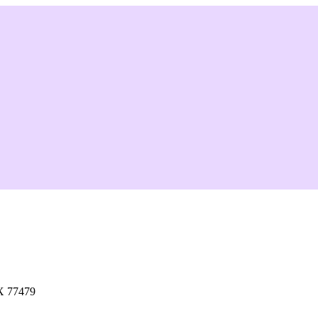
X 77479