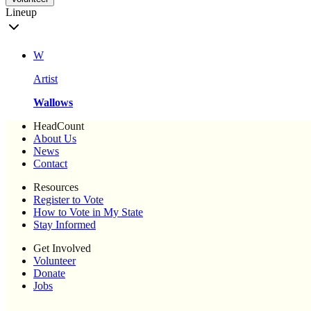
Lineup
W
Artist
Wallows
HeadCount
About Us
News
Contact
Resources
Register to Vote
How to Vote in My State
Stay Informed
Get Involved
Volunteer
Donate
Jobs