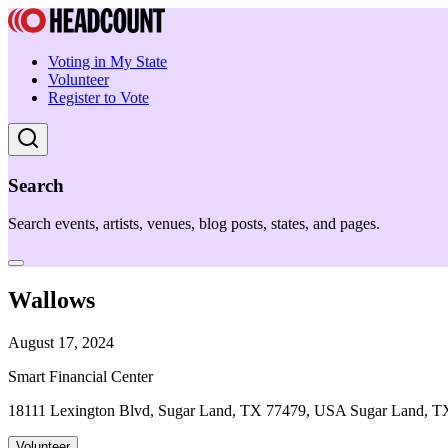
Voting in My State
Volunteer
Register to Vote
Search
Search events, artists, venues, blog posts, states, and pages.
Wallows
August 17, 2024
Smart Financial Center
18111 Lexington Blvd, Sugar Land, TX 77479, USA Sugar Land, T
Volunteer