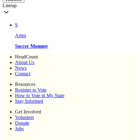
Lineup
S
Artist
Soccer Mommy
HeadCount
About Us
News
Contact
Resources
Register to Vote
How to Vote in My State
Stay Informed
Get Involved
Volunteer
Donate
Jobs