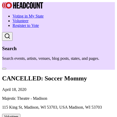
Voting in My State
Volunteer
Register to Vote
Search
Search events, artists, venues, blog posts, states, and pages.
CANCELLED: Soccer Mommy
April 18, 2020
Majestic Theatre - Madison
115 King St, Madison, WI 53703, USA Madison, WI 53703
Volunteer