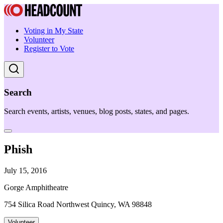
Voting in My State
Volunteer
Register to Vote
Search
Search events, artists, venues, blog posts, states, and pages.
Phish
July 15, 2016
Gorge Amphitheatre
754 Silica Road Northwest Quincy, WA 98848
Volunteer