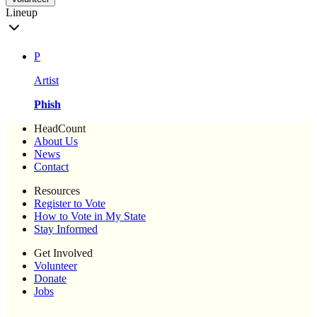
Lineup
P
Artist
Phish
HeadCount
About Us
News
Contact
Resources
Register to Vote
How to Vote in My State
Stay Informed
Get Involved
Volunteer
Donate
Jobs