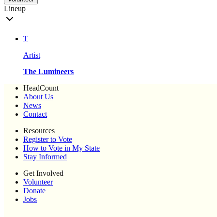
Lineup
T
Artist
The Lumineers
HeadCount
About Us
News
Contact
Resources
Register to Vote
How to Vote in My State
Stay Informed
Get Involved
Volunteer
Donate
Jobs