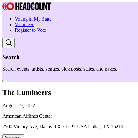
Voting in My State
Volunteer
Register to Vote
Search
Search events, artists, venues, blog posts, states, and pages.
The Lumineers
August 19, 2022
American Airlines Center
2500 Victory Ave, Dallas, TX 75219, USA Dallas, TX 75219
Volunteer