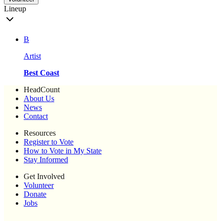
Lineup
B
Artist
Best Coast
HeadCount
About Us
News
Contact
Resources
Register to Vote
How to Vote in My State
Stay Informed
Get Involved
Volunteer
Donate
Jobs