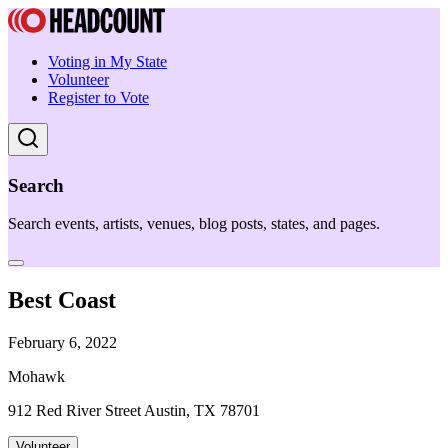
Voting in My State
Volunteer
Register to Vote
Search
Search events, artists, venues, blog posts, states, and pages.
Best Coast
February 6, 2022
Mohawk
912 Red River Street Austin, TX 78701
Volunteer